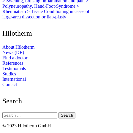
> Swelling, bruising, inflammation and pain
>
Polyneuropathy, Hand-Foot-Syndrome
>
Rheumatism
> Tissue Conditioning in cases of
large-area dissection or flap-plasty
Hilotherm
About Hilotherm
News (DE)
Find a doctor
References
Testimonials
Studies
International
Contact
Search
Search
for:
© 2023 Hilotherm GmbH