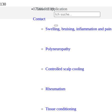
07566-91199
Areas of application
Contact
Swelling, bruising, inflammation and pain
Polyneuropathy
Controlled scalp cooling
Rheumatism
Tissue conditioning