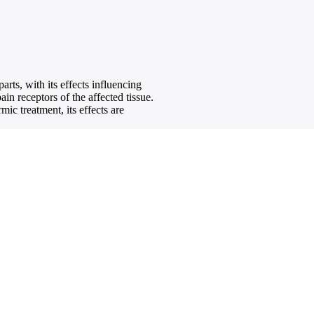
rts, with its effects influencing
in receptors of the affected tissue.
ic treatment, its effects are