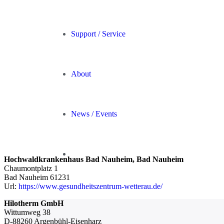
Support / Service
About
News / Events
Hochwaldkrankenhaus Bad Nauheim, Bad Nauheim
Chaumontplatz 1
Bad Nauheim
61231
Url:
https://www.gesundheitszentrum-wetterau.de/
Hilotherm GmbH
Wittumweg 38
D-88260 Argenbühl-Eisenharz