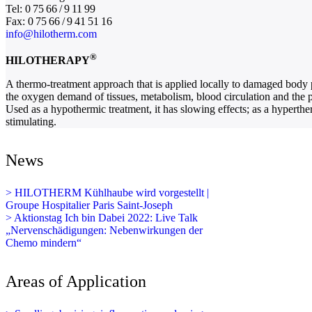
Tel: 0 75 66 / 9 11 99
Fax: 0 75 66 / 9 41 51 16
info@hilotherm.com
®
HILOTHERAPY
A thermo-treatment approach that is applied locally to damaged body pa
the oxygen demand of tissues, metabolism, blood circulation and the pa
Used as a hypothermic treatment, it has slowing effects; as a hypertherm
stimulating.
News
> HILOTHERM Kühlhaube wird vorgestellt |
Groupe Hospitalier Paris Saint-Joseph
> Aktionstag Ich bin Dabei 2022: Live Talk
„Nervenschädigungen: Nebenwirkungen der
Chemo mindern“
Areas of Application