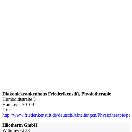
Diakoniekrankenhaus Friederikenstift, Physiotherapie
Humboldtstraße 5
Hannover
30169
Url:
http://www.friederikenstift.de/deutsch/Abteilungen/Physiotherapie/pa
Hilotherm GmbH
Wittumweg 38