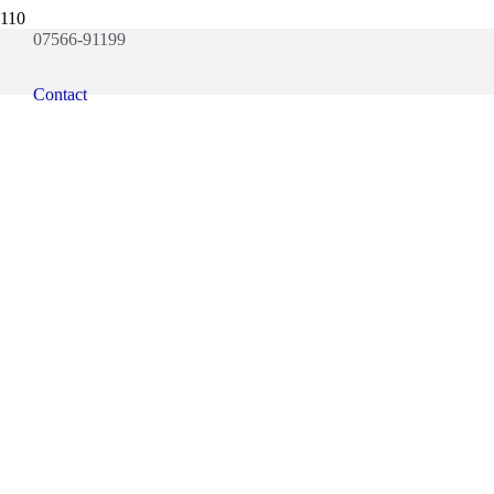
07566-91199
Contact