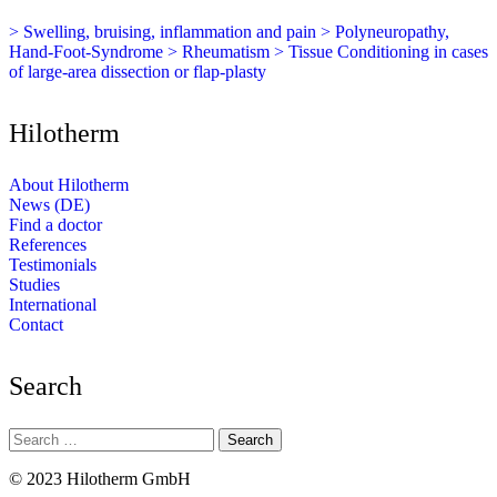
> Swelling, bruising, inflammation and pain
> Polyneuropathy,
Hand-Foot-Syndrome
> Rheumatism
> Tissue Conditioning in cases
of large-area dissection or flap-plasty
Hilotherm
About Hilotherm
News (DE)
Find a doctor
References
Testimonials
Studies
International
Contact
Search
Search
for:
© 2023 Hilotherm GmbH