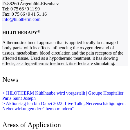
D-88260 Argenbühl-Eisenharz
Tel: 0 75 66 / 9 11 99
Fax: 0 75 66 / 9 41 51 16
info@hilotherm.com
®
HILOTHERAPY
A thermo-treatment approach that is applied locally to damaged
body parts, with its effects influencing the oxygen demand of
tissues, metabolism, blood circulation and the pain receptors of the
affected tissue. Used as a hypothermic treatment, it has slowing
effects; as a hyperthermic treatment, its effects are stimulating.
News
> HILOTHERM Kühlhaube wird vorgestellt | Groupe Hospitalier
Paris Saint-Joseph
> Aktionstag Ich bin Dabei 2022: Live Talk „Nervenschädigungen:
Nebenwirkungen der Chemo mindern“
Areas of Application